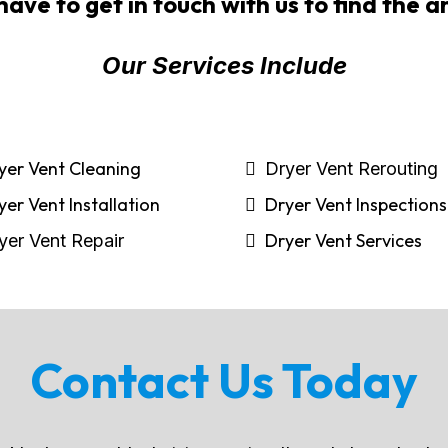
have to get in touch with us to find the 
Our Services Include
yer Vent Cleaning
Dryer Vent Rerouting
yer Vent Installation
Dryer Vent Inspections
Dryer Vent Services
yer Vent Repair
Contact Us Today