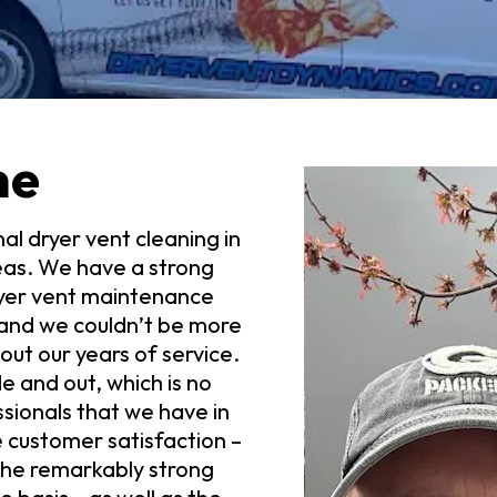
me
al dryer vent cleaning in
eas. We have a strong
ryer vent maintenance
– and we couldn’t be more
ut our years of service.
 and out, which is no
sionals that we have in
e customer satisfaction –
 the remarkably strong