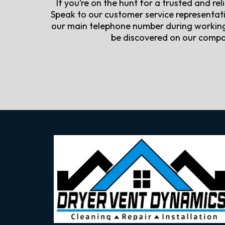
If you’re on the hunt for a trusted and re
Speak to our customer service representati
our main telephone number during working 
be discovered on our compan