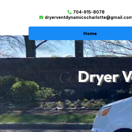
704-915-8078
dryerventdynamicscharlotte@gmail.co
Home
Dryer V