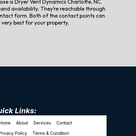
hoose is Dryer Vent Dynamics Charlotte, NC.
and availability. They’re reachable through
ntact form. Both of the contact points can
very best for your property.
ick Links:
Home
About
Services
Contact
Privacy Policy
Terms & Condition