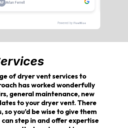
ervices
e of dryer vent services to
proach has worked wonderfully
airs, general maintenance, new
elates to your dryer vent. There
, so you’d be wise to give them
 can step in and offer expertise