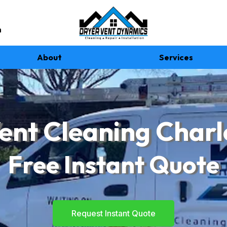
m
About
Services
ent Cleaning Charl
Free Instant Quote
Request Instant Quote