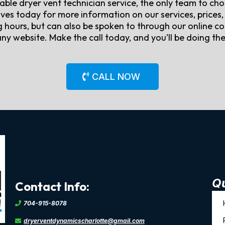
liable dryer vent technician service, the only team to c
ves today for more information on our services, prices, 
hours, but can also be spoken to through our online co
y website. Make the call today, and you’ll be doing the 
CALL NOW
Qu
Contact Info:
704-915-8078
dryerventdynamicscharlotte@gmail.com