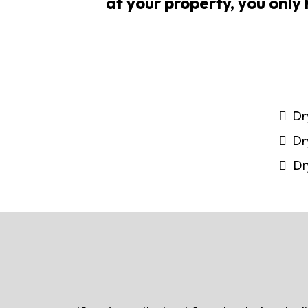
at your property, you only 
Dr
Dr
Dr