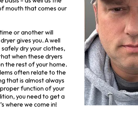
 basis – as well as the
of mouth that comes our
ime or another will
 dryer gives you. A well
 safely dry your clothes,
that when these dryers
on the rest of your home.
lems often relate to the
ng that is almost always
proper function of your
ition, you need to get a
t’s where we come in!