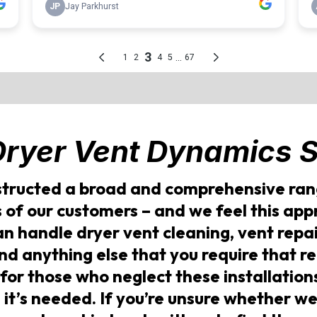
Dryer Vent Dynamics
S
tructed a broad and comprehensive rang
s of our customers – and we feel this ap
can handle dryer vent cleaning, vent rep
and anything else that you require that r
 for those who neglect these installations
 it’s needed. If you’re unsure whether we