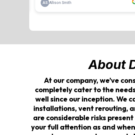
About
At our company, we’ve cons
completely cater to the need
well since our inception. We 
installations, vent rerouting, 
are considerable risks present
your full attention as and when