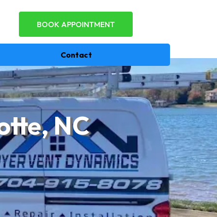
BOOK APPOINTMENT
Contact
otte, NC