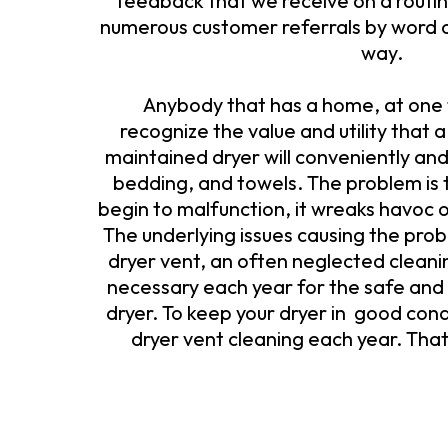
feedback that we receive on a routine
numerous customer referrals by word 
way.
Anybody that has a home, at one t
recognize the value and utility that a
maintained dryer will conveniently and
bedding, and towels. The problem is 
begin to malfunction, it wreaks havoc 
The underlying issues causing the prob
dryer vent, an often neglected cleani
necessary each year for the safe and 
dryer. To keep your dryer in good cond
dryer vent cleaning each year. Tha