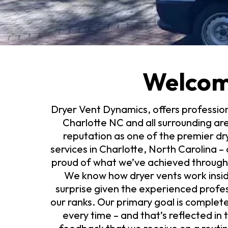
Welco
Dryer Vent Dynamics, offers profession
Charlotte NC and all surrounding ar
reputation as one of the premier d
services in Charlotte, North Carolina 
proud of what we’ve achieved througho
We know how dryer vents work inside
surprise given the experienced profes
our ranks. Our primary goal is complet
every time – and that’s reflected in