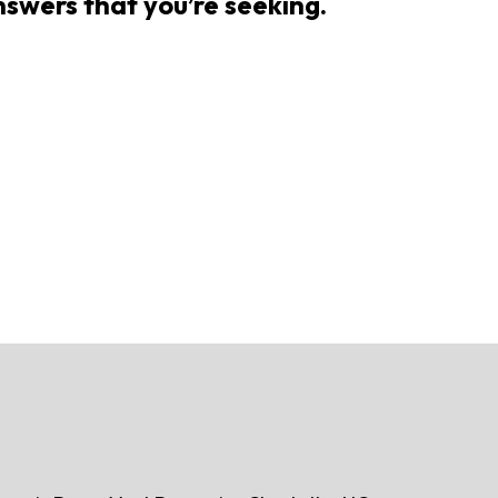
answers that you’re seeking.